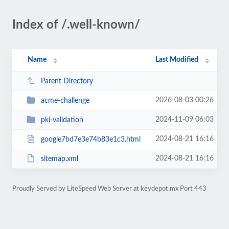
Index of /.well-known/
Name
Last Modified
Parent Directory
2026-08-03 00:26
acme-challenge
2024-11-09 06:03
pki-validation
2024-08-21 16:16
google7bd7e3e74b83e1c3.html
2024-08-21 16:16
sitemap.xml
Proudly Served by LiteSpeed Web Server at keydepot.mx Port 443